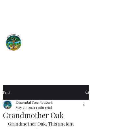
Elemental
Tree
Network
Earth is a garden...Tend it!
ISA Certified Arborist
Post
Elemental Tree Network
May 20, 2021
1 min read
Grandmother Oak
Grandmother Oak. This ancient 