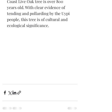
Coast Live Oak tree is over 800 
years old. With clear evidence of 
tending and pollarding by the Uypi 
people, this tree is of cultural and 
ecological significance.