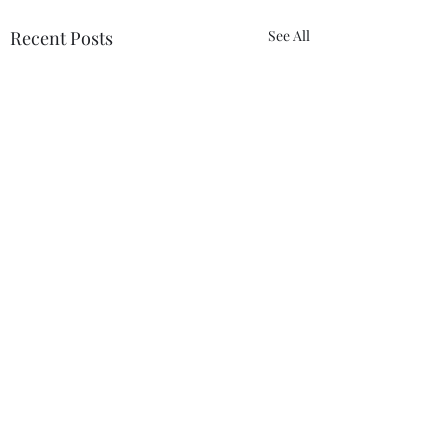
Recent Posts
See All
Comments