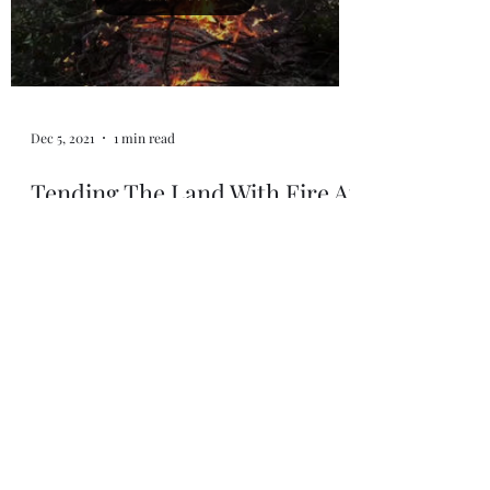
Dec 5, 2021
1 min read
Tending The Land With Fire At
Indian Canyon
Tending the land with Fire at Indian Canyon
~ Mutsun Ohlone Territory. 🔥 Deep thanks
to @coyotewoman/@kanyonkonsulting for
welcoming us...