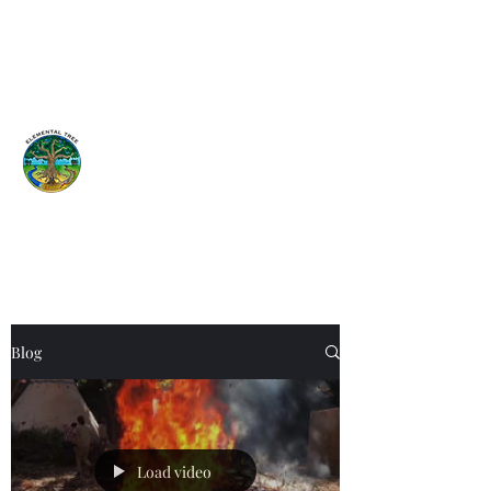
Elemental
Tree
Network
Earth is a garden...Tend it!
ISA Certified Arborist
Blog
Load video