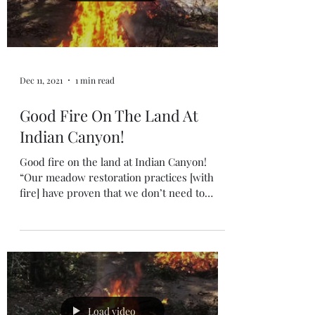
Dec 11, 2021
1 min read
Good Fire On The Land At
Indian Canyon!
Good fire on the land at Indian Canyon!
“Our meadow restoration practices [with
fire] have proven that we don’t need to
reintroduce...
Load video